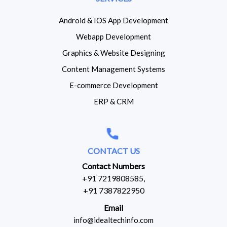
Android & IOS App Development
Webapp Development
Graphics & Website Designing
Content Management Systems
E-commerce Development
ERP & CRM
CONTACT US
Contact Numbers
+91 7219808585,
+91 7387822950
Email
info@idealtechinfo.com