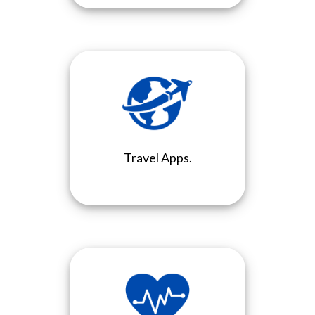
Travel Apps.