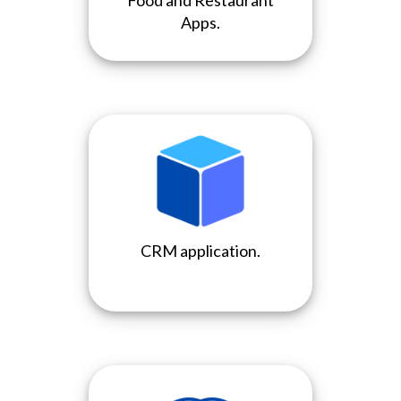
Food and Restaurant
Apps.
CRM application.