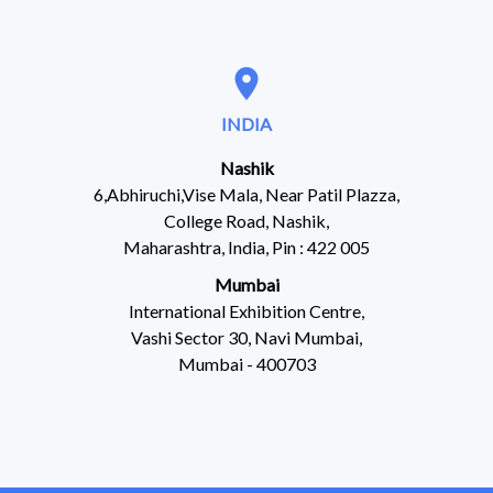
location_on
INDIA
Nashik
6,Abhiruchi,Vise Mala, Near Patil Plazza,
College Road, Nashik,
Maharashtra, India, Pin : 422 005
Mumbai
International Exhibition Centre,
Vashi Sector 30, Navi Mumbai,
Mumbai - 400703