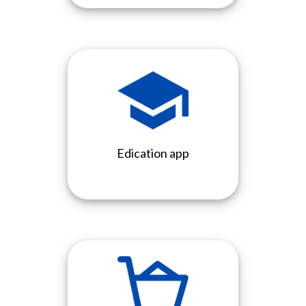
Edication app