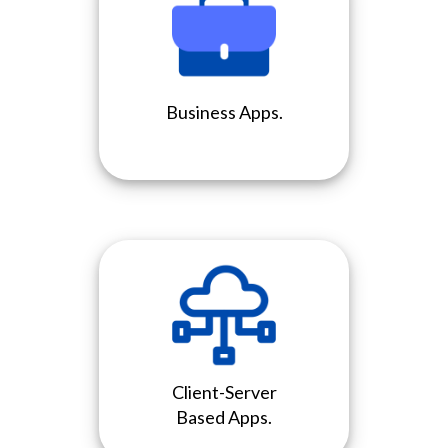
Business Apps.
Client-Server
Based Apps.