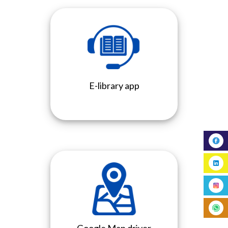
E-library app