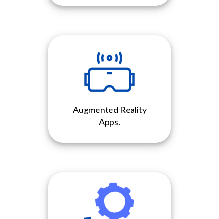
Augmented Reality
Apps.