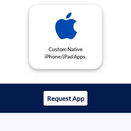
Custom Native
iPhone/iPad Apps.
Request App