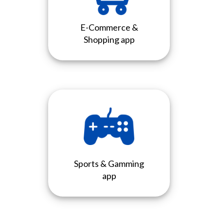
E-Commerce &
Shopping app
Sports & Gamming
app