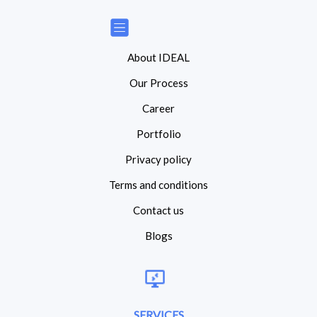
About IDEAL
Our Process
Career
Portfolio
Privacy policy
Terms and conditions
Contact us
Blogs
SERVICES