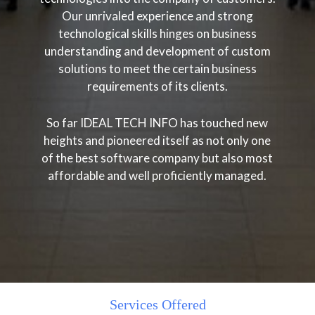
Our unrivaled experience and strong
technological skills hinges on business
understanding and development of custom
solutions to meet the certain business
requirements of its clients.
So far IDEAL TECH INFO has touched new
heights and pioneered itself as not only one
of the best software company but also most
affordable and well proficiently managed.
Services Offered