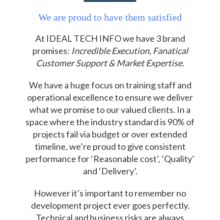
We are proud to have them satisfied
At IDEAL TECH INFO we have 3 brand
promises:
Incredible Execution, Fanatical
Customer Support & Market Expertise
.
We have a huge focus on training staff and
operational excellence to ensure we deliver
what we promise to our valued clients. In a
space where the industry standard is 90% of
projects fail via budget or over extended
timeline, we’re proud to give consistent
performance for ‘Reasonable cost’, ‘Quality’
and ‘Delivery’.
However it’s important to remember no
development project ever goes perfectly.
Technical and business risks are always