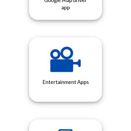
Google Map driver
app
Entertainment Apps