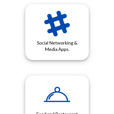
Social Networking &
Media Apps.