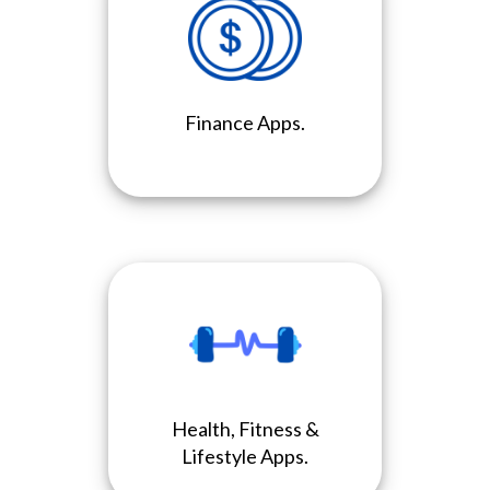
Finance Apps.
Health, Fitness &
Lifestyle Apps.