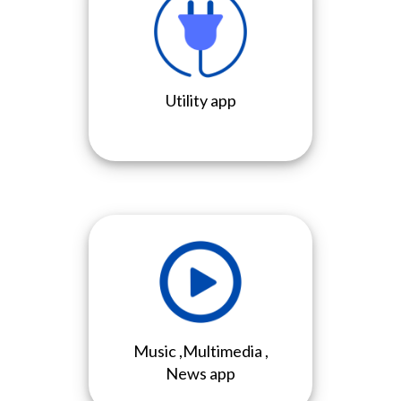
Utility app
Music ,Multimedia ,
News app