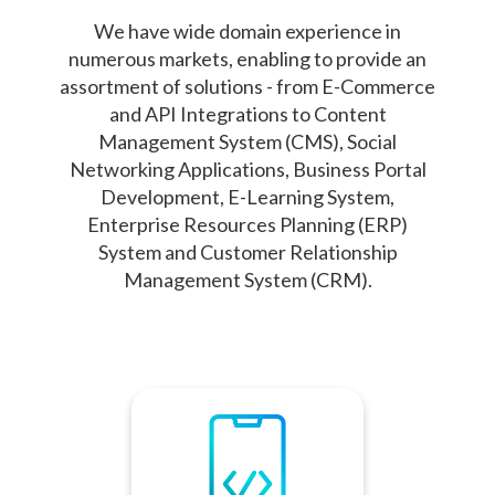
We have wide domain experience in
numerous markets, enabling to provide an
assortment of solutions - from E-Commerce
and API Integrations to Content
Management System (CMS), Social
Networking Applications, Business Portal
Development, E-Learning System,
Enterprise Resources Planning (ERP)
System and Customer Relationship
Management System (CRM).
Mobile devices and
smartphones have become