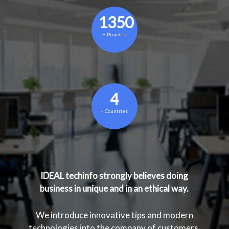
1350
+
Projects
4
+
Countries
IDEAL techinfo strongly believes doing
business in unique and in an ethical way.
We introduce innovative tips and modern
technologies into the company of customers.