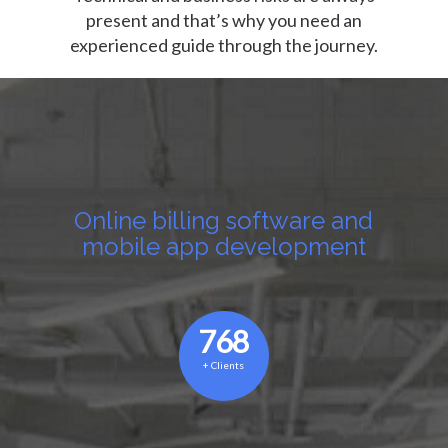
present and that’s why you need an
experienced guide through the journey.
Online billing software and
mobile app development
768
+
Clients