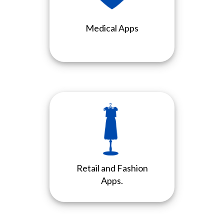
Medical Apps
Retail and Fashion
Apps.