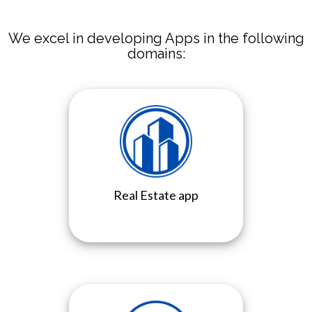
We excel in developing Apps in the following
domains:
Real Estate app