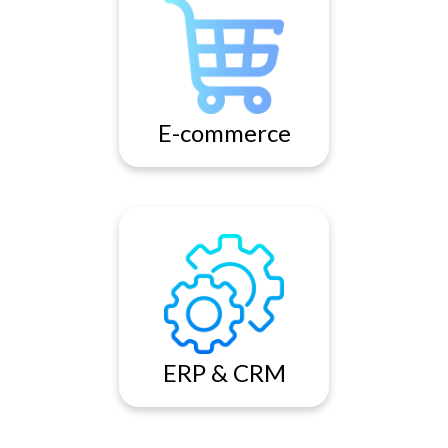
Our expertise is in delivering
high end and feature rich
ecommerce websites lie in
the fact that we are highly
process oriented.
E-commerce
Enterprise Resource Planning
(ERP) System are
transforming business
activities and re-defining
business partnerships. ERP
ERP & CRM
Solutions are essential to
ensure competitiveness and
smooth operations.