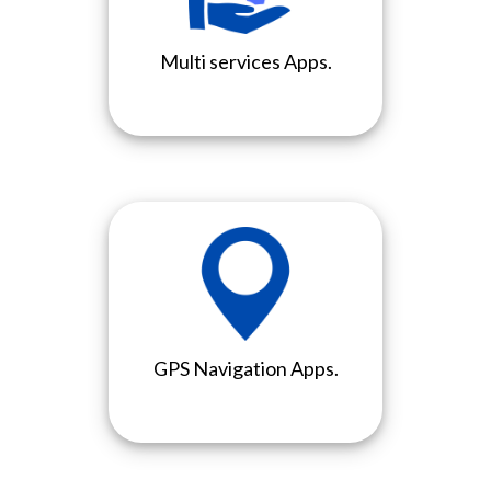
Multi services Apps.
GPS Navigation Apps.