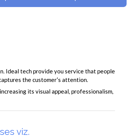
. Ideal tech provide you service that people
captures the customer’s attention.
ncreasing its visual appeal, professionalism,
ses viz.