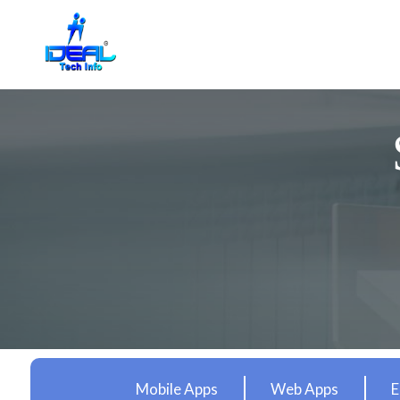
Mobile Apps
Web Apps
E