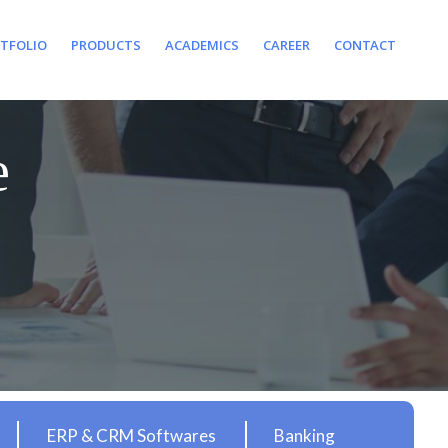
TFOLIO
PRODUCTS
ACADEMICS
CAREER
CONTACT
e
ERP & CRM Softwares
Banking