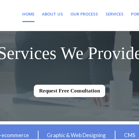
HOME
ABOUT US
OUR PROCESS
SERVICES
POR
Services We Provid
Request Free Consultation
-ecommerce
Graphic & Web Designing
CMS