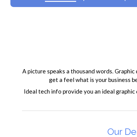
A picture speaks a thousand words. Graphic 
get a feel what is your business 
Ideal tech info provide you an ideal graphic
Our Des