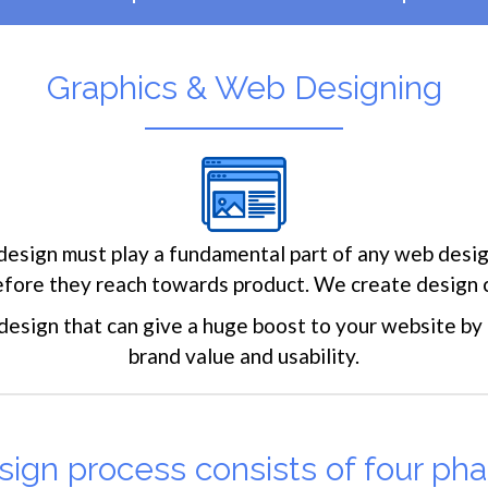
Graphics & Web Designing
design must play a fundamental part of any web design
before they reach towards product. We create design 
 design that can give a huge boost to your website by i
brand value and usability.
ign process consists of four pha