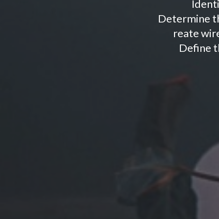
Ident
Determine th
reate wire
Define t