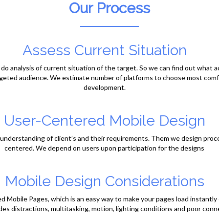
Our Process
Assess Current Situation
o do analysis of current situation of the target. So we can find out what 
rgeted audience. We estimate number of platforms to choose most comfo
development.
User-Centered Mobile Design
ar understanding of client’s and their requirements. Them we design proc
centered. We depend on users upon participation for the designs
Mobile Design Considerations
Mobile Pages, which is an easy way to make your pages load instantly 
des distractions, multitasking, motion, lighting conditions and poor conne