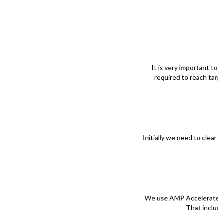
It is very important t
required to reach ta
Initially we need to cle
We use AMP Accelerated 
That inclu