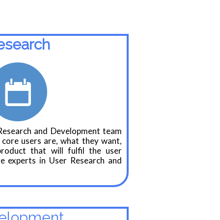
esearch
Research and Development team
 core users are, what they want,
oduct that will fulfil the user
e experts in User Research and
elopment