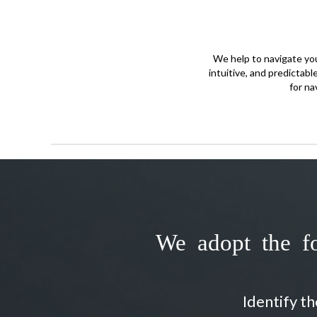
We help to navigate your
intuitive, and predictabl
for na
We adopt the fo
Identify t