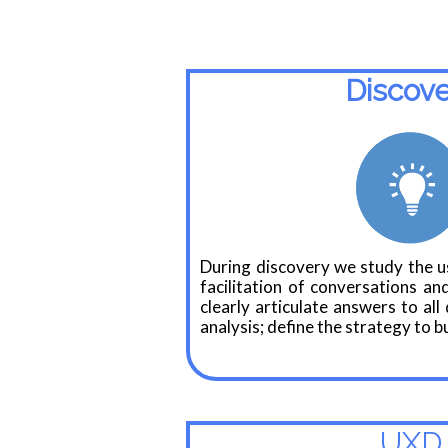
Discov
During discovery we study the us
facilitation of conversations and
clearly articulate answers to al
analysis; define the strategy to bu
UXD