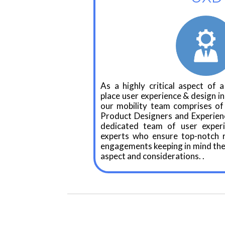
As a highly critical aspect of a
place user experience & design in
our mobility team comprises of 
Product Designers and Experien
dedicated team of user exper
experts who ensure top-notch re
engagements keeping in mind the
aspect and considerations. .