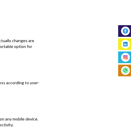
actually changes are
rtable option for
ess according to user-
on any mobile device.
ctivity.