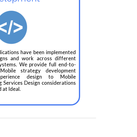
lications have been implemented
igns and work across different
ystems. We provide full end-to-
Mobile strategy development
xperience design to Mobile
 Services Design considerations
at Ideal.