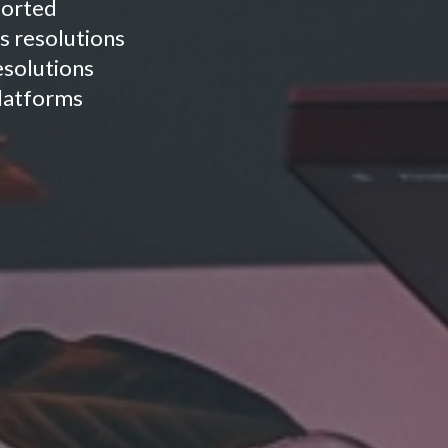
ported
s resolutions
resolutions
platforms