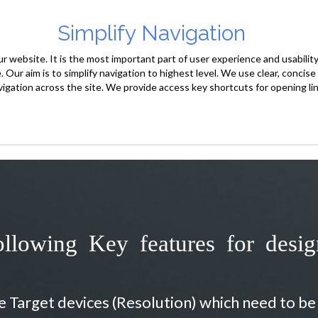
Simplify Navigation
 website. It is the most important part of user experience and usability.
e. Our aim is to simplify navigation to highest level. We use clear, concis
vigation across the site. We provide access key shortcuts for opening lin
llowing Key features for desi
he Target devices (Resolution) which need to b