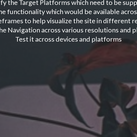
ify the Target Platforms which need to be sup
e functionality which would be available acros
frames to help visualize the site in different 
he Navigation across various resolutions and 
Test it across devices and platforms