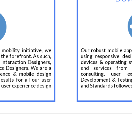
 mobility initiative, we
Our robust mobile app
 the forefront. As such,
using responsive des
Interaction Designers,
devices & operating s
ce Designers. We are a
end services from 
ience & mobile design
consulting, user e
sults for all our user
Development & Testing
 user experience design
and Standards followed 