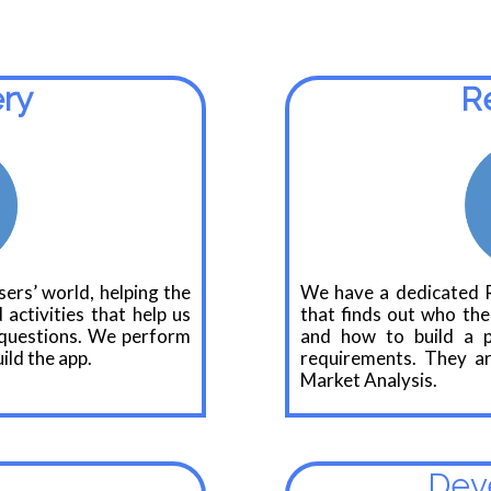
ery
R
ers’ world, helping the
We have a dedicated 
 activities that help us
that finds out who the
l questions. We perform
and how to build a pr
ild the app.
requirements. They ar
Market Analysis.
Dev