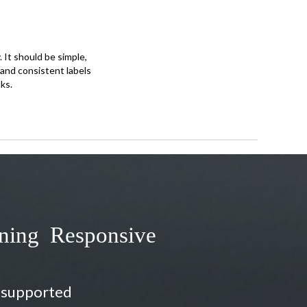
 It should be simple,
e and consistent labels
ks.
gning Responsive
e supported