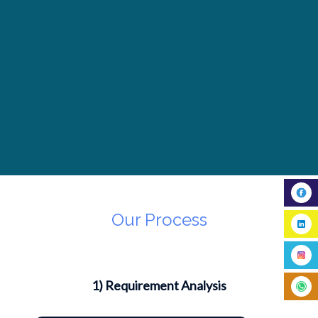
Our Process
1) Requirement Analysis