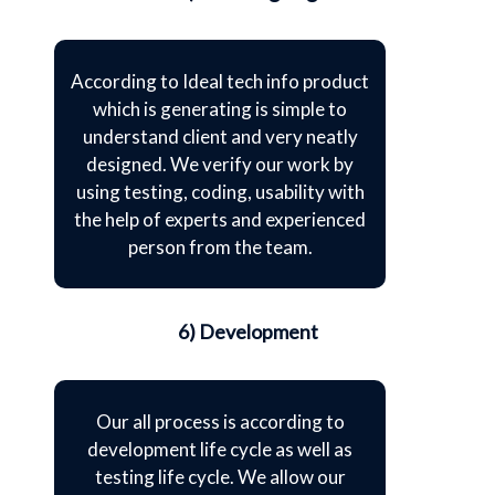
According to Ideal tech info product
which is generating is simple to
understand client and very neatly
designed. We verify our work by
using testing, coding, usability with
the help of experts and experienced
person from the team.
6) Development
Our all process is according to
development life cycle as well as
testing life cycle. We allow our