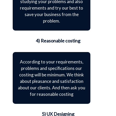
studying your problems and also
requirements and try our best to
save your business from the
problem.
4) Reasonable costing
According to your requirements,
problems and specifications our
costing will be minimum. We think
about pleasance and satisfaction
about our clients. And then ask you
for reasonable costing
5) UX Designing