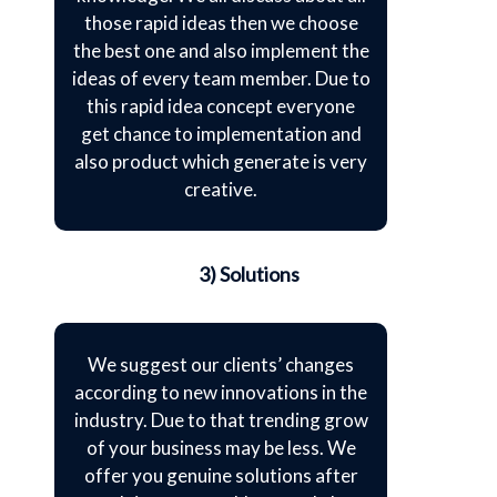
those rapid ideas then we choose
the best one and also implement the
ideas of every team member. Due to
this rapid idea concept everyone
get chance to implementation and
also product which generate is very
creative.
3) Solutions
We suggest our clients’ changes
according to new innovations in the
industry. Due to that trending grow
of your business may be less. We
offer you genuine solutions after