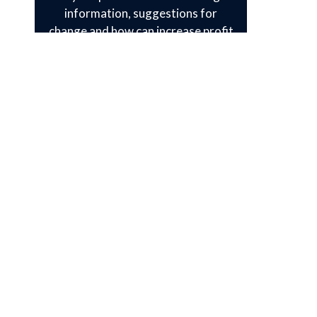
information, suggestions for
change and how can increase profit
of product according to customer’s
behavior .They check every small
thing before launching the product.
8) Post Launch Support
“After launching your product we
are free from your service. “You are
your own” is the general concept of
every service provider. But at IDEAL
TECH INFO you will learn what
features customer wants and also
other things. We have a best