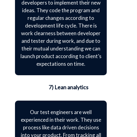
developers to implement their new
ideas. They code the program and
regular changes according to
development life cycle. There is
work clearness between developer
and tester during work, and due to
their mutual understanding we can
launch product according to client’s
expectations on time.
7) Lean analytics
Our test engineers are well
experienced in their work. They use
process like data driven decisions
into your product. From tracking all