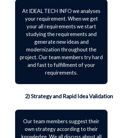
At IDEAL TECH INFO we analyses
your requirement. When we get
your all requirements we start
studying the requirements and
generate new ideas and
modernization throughout the
project. Our team members try hard
and fast to fulfillment of your
requirements.
2) Strategy and Rapid Idea Validation
Our team members suggest their
own strategy according to their
knowledge. We all discuss about all